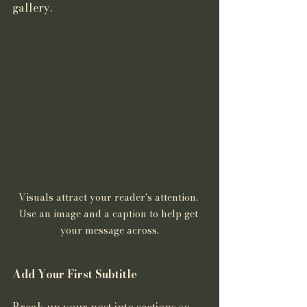
gallery. 
Visuals attract your reader's attention. 
Use an image and a caption to help get 
your message across.
Add Your First Subtitle