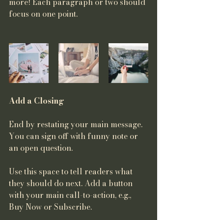
more! Each paragraph or two should 
focus on one point.
Add a Closing
End by restating your main message. 
You can sign off with funny note or 
an open question. 
Use this space to tell readers what 
they should do next. Add a button 
with your main call-to-action, e.g., 
Buy Now or Subscribe.