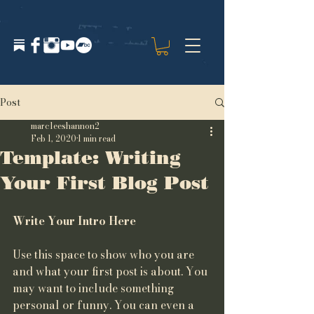
Post
marcleeshannon2
Feb 1, 2020
1 min read
Template: Writing
Your First Blog Post
Write Your Intro Here 
Use this space to show who you are 
and what your first post is about. You 
may want to include something 
personal or funny. You can even a 