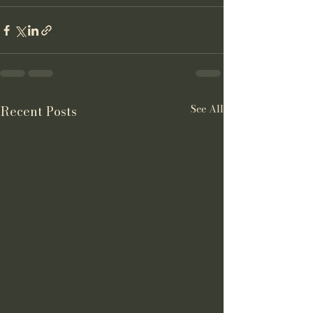
See All
Recent Posts