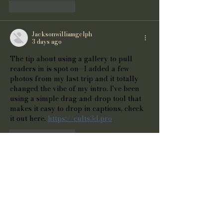
Like
Reply
Jacksonwilliamgclph
3 days ago
The tip about using a gallery to pull 
readers in is spot on—I added a few 
photos from my last trip and it totally 
changed the vibe of my intro. I've been 
using a simple drag-and-drop tool that 
makes it easy to drop in captions, check 
it out here. 
https://cults3d.pro
Like
Reply
Cook Joshua
4 days ago
The tip about using a gallery to pull 
readers in is spot on—I’ve been tinkering 
with adding captions to my own photos 
and it makes a huge difference. Check 