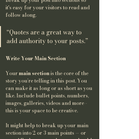
Break up your post into sections so 
it's easy for your visitors to read and 
follow along.
“Quotes are a great way to 
add authority to your posts.” 
Write Your Main Section
Your 
main section
 is the core of the 
story you’re telling in this post. You 
can make it as long or as short as you 
like. Include bullet points, numbers, 
images, galleries, videos and more - 
this is your space to be creative. 
It might help to break up your main 
section into 2 or 3 main points — or 