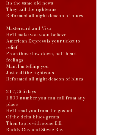
It’s the same old news
They call the righteous
Reformed all night deacon of blues
Mastercard and Visa
He’ll make you soon believe
American Express is your ticket to
relief
From those low-down, half-heart
feelings
Man, I’m telling you
Just call the righteous
Reformed all night deacon of blues
24-7, 365 days
1-800 number you can call from any
place
He’ll read you from the gospel
Of the delta blues greats
Then top is with some B.B.
Buddy Guy and Stevie Ray