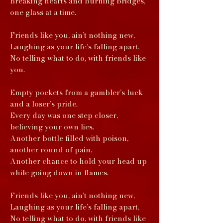
Breaking hearts and burning bridges,
one glass at a time.
Friends like you, ain’t nothing new,
Laughing as your life’s falling apart,
No telling what to do, with friends like
you.
Empty pockets from a gambler’s luck
and a loser’s pride.
Every day was one step closer,
believing your own lies.
Another bottle filled with poison,
another round of pain,
Another chance to hold your head up
while going down in flames.
Friends like you, ain’t nothing new,
Laughing as your life’s falling apart,
No telling what to do, with friends like