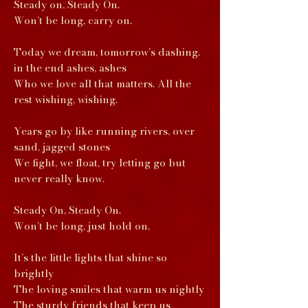
Steady on, Steady On.
Won’t be long, carry on.
Today we dream, tomorrow’s dashing.
in the end ashes, ashes
Who we love all that matters. All the
rest wishing, wishing.
Years go by like running rivers, over
sand, jagged stones
We fight, we float, try letting go but
never really know.
Steady On, Steady On.
Won’t be long, just hold on.
It’s the little lights that shine so
brightly
The loving smiles that warm us nightly
The sturdy friends that keep us