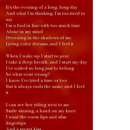
It’s the evening of a long, long day
And what I’m thinking, I’m too tired to
say
I’m a fool in line with too much time
Alone in my mind
Drowning in the shadows of my
Living color dreams, and I feel it
When I wake up I start to pray
I take a deep breath, and I start my day
I’ve waited so long just to belong
So what went wrong?
I know I’ve tried a time or two
But it always ends the same, and I feel
it
I can see her riding next to me
Smile shining, a hand on my knee
I want the warm lips and slim
fingertips
And a secret kiss