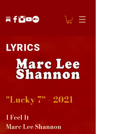
LYRICS
"Lucky 7" - 2021
I Feel It
Marc Lee Shannon