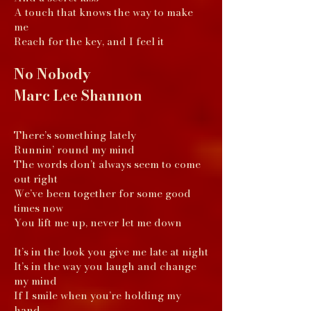
A touch that knows the way to make
me
Reach for the key, and I feel it
No Nobody
Marc Lee Shannon
There’s something lately
Runnin’ round my mind
The words don’t always seem to come
out right
We’ve been together for some good
times now
You lift me up, never let me down
It’s in the look you give me late at night
It’s in the way you laugh and change
my mind
If I smile when you’re holding my
hand