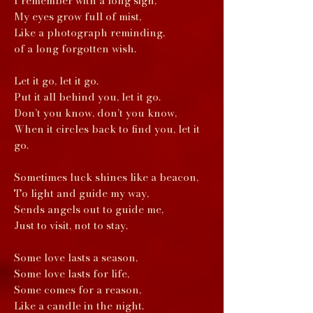
I remember with a long sigh,
My eyes grow full of mist,
Like a photograph reminding,
of a long forgotten wish.
Let it go, let it go.
Put it all behind you, let it go.
Don’t you know, don’t you know,
When it circles back to find you, let it
go.
Sometimes luck shines like a beacon,
To light and guide my way,
Sends angels out to guide me,
Just to visit, not to stay.
Some love lasts a season,
Some love lasts for life,
Some comes for a reason,
Like a candle in the night.