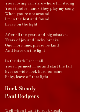
Your loving arms are where I’m strong
Your tender hands, they play my song
When you’re not around
I’m in the lost and found
Leave on the light
After all the years and big mistakes
Tears of joy and lucky breaks
One more time, please be kind
And leave on the light
In the dark I see it all
Your lips meet mine and start the fall
Eyes so wide, lock hard on mine
Baby, leave off that light
Rock Steady
Paul Rodgers
Well when I want to rock steady