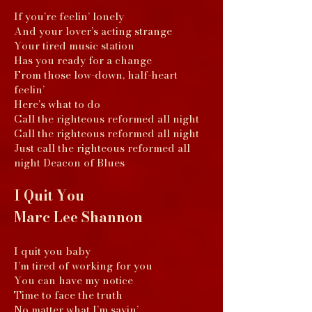
If you’re feelin’ lonely
And your lover’s acting strange
Your tired music station
Has you ready for a change
From those low-down, half-heart
feelin’
Here’s what to do
Call the righteous reformed all night
Call the righteous reformed all night
Just call the righteous reformed all
night Deacon of Blues
I Quit You
Marc Lee Shannon
I quit you baby
I’m tired of working for you
You can have my notice
Time to face the truth
No matter what I’m sayin’