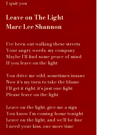
I quit you
Leave on The Light
Marc Lee Shannon
I’ve been out walking these streets
Your angry words, my company
Maybe I’ll find some peace of mind
If you leave on the light
You drive me wild, sometimes insane
Now it’s my turn to take the blame
I’ll get it right, it’s just one fight
Please leave on the light
Leave on the light, give me a sign
You know I’m coming home tonight
Leave on the light, and we’ll be fine
I need your kiss, one more time