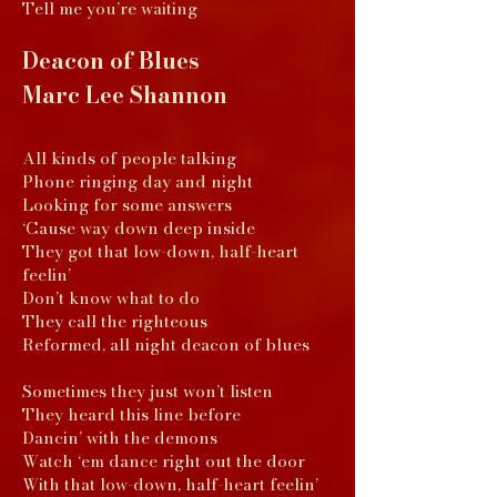
Tell me you’re waiting
Deacon of
Blues
Marc Lee Shannon
All kinds of people talking
Phone ringing day and night
Looking for some answers
‘Cause way down deep inside
They got that low-down, half-heart
feelin’
Don’t know what to do
They call the righteous
Reformed, all night deacon of blues
Sometimes they just won’t listen
They heard this line before
Dancin’ with the demons
Watch ‘em dance right out the door
With that low-down, half-heart feelin’