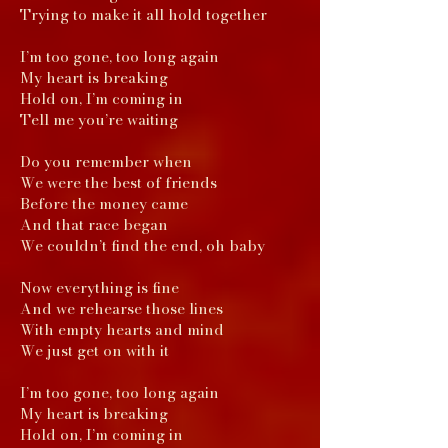
Trying to make it all hold together
I’m too gone, too long again
My heart is breaking
Hold on, I’m coming in
Tell me you’re waiting
Do you remember when
We were the best of friends
Before the money came
And that race began
We couldn’t find the end, oh baby
Now everything is fine
And we rehearse those lines
With empty hearts and mind
We just get on with it
I’m too gone, too long again
My heart is breaking
Hold on, I’m coming in