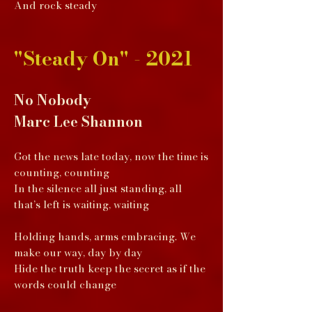
And rock steady
"Steady On" - 2021
No Nobody
Marc Lee Shannon
Got the news late today, now the time is
counting, counting
In the silence all just standing, all
that’s left is waiting, waiting
Holding hands, arms embracing. We
make our way, day by day
Hide the truth keep the secret as if the
words could change