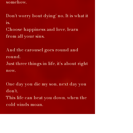
somehow.
Don’t worry bout dying’ no, It is what it
is.
Choose happiness and love, learn
from all your sins.
And the carousel goes round and
round.
Just three things in life, it’s about right
now.
One day you die my son, next day you
don’t,
This life can beat you down, when the
cold winds moan.
And the carousel goes round and
round.
Just three things in life, it’s about right