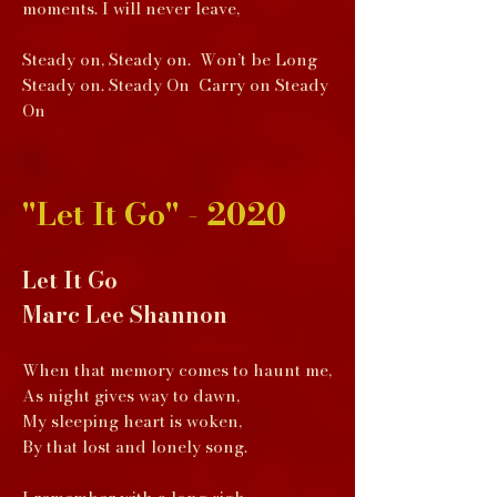
moments. I will never leave,
Steady on, Steady on. Won’t be Long
Steady on. Steady On Carry on Steady
On
"Let It Go" - 2020
Let It Go
Marc Lee Shannon
When that memory comes to haunt me,
As night gives way to dawn,
My sleeping heart is woken,
By that lost and lonely song.