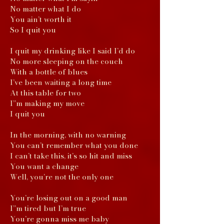
No matter what I do
You ain’t worth it
So I quit you
I quit my drinking like I said I’d do
No more sleeping on the couch
With a bottle of blues
I’ve been waiting a long time
At this table for two
I”m making my move
I quit you
In the morning, with no warning
You can’t remember what you done
I can’t take this, it’s so hit and miss
You want a change
Well, you’re not the only one
You’re losing out on a good man
I”m tired but I’m true
You’re gonna miss me baby