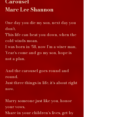
Carousel
Marc Lee Shannon
One day you die my son, next day you
don’t,
This life can beat you down, when the
cold winds moan.
I was born in ‘58, now I’m a wiser man,
Year’s come and go my son, hope is
not a plan.
And the carousel goes round and
round.
Just three things in life, it’s about right
now.
Marry someone just like you, honor
your vows,
Share in your children’s lives, get by