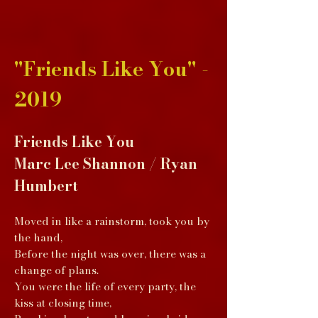
"Friends Like You" -
2019
Friends Like You
Marc Lee Shannon / Ryan
Humbert
Moved in like a rainstorm, took you by
the hand,
Before the night was over, there was a
change of plans.
You were the life of every party, the
kiss at closing time,