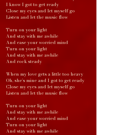
I know I got to get ready
Close my eyes and let myself go
Listen and let the music flow
Turn on your light
And stay with me awhile
And ease your worried mind
Turn on your light
And stay with me awhile
And rock steady
When my love gets a little too heavy
Oh, she’s mine and I got to get ready
Close my eyes and let myself go
Listen and let the music flow
Turn on your light
And stay with me awhile
And ease your worried mind
Turn on your light
And stay with me awhile