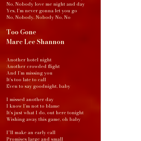
No, Nobody love me night and day
Yes, I’m never gonna let you go
No, Nobody. Nobody No, No
Too Gone
Marc Lee Shannon
Another hotel night
Another crowded flight
And I’m missing you
It’s too late to call
Even to say goodnight, baby
I missed another day
I know I’m not to blame
It’s just what I do, out here tonight
Wishing away this game, oh baby
I”ll make an early call
Promises large and small