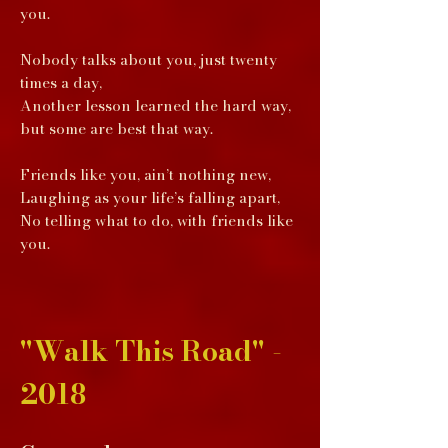
you.
Nobody talks about you, just twenty
times a day,
Another lesson learned the hard way,
but some are best that way.
Friends like you, ain’t nothing new,
Laughing as your life’s falling apart,
No telling what to do, with friends like
you.
"Walk This Road" -
2018