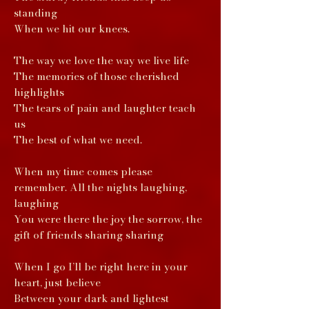
standing
When we hit our knees.
The way we love the way we live life
The memories of those cherished
highlights
The tears of pain and laughter teach
us
The best of what we need.
When my time comes please
remember. All the nights laughing,
laughing
You were there the joy the sorrow, the
gift of friends sharing sharing
When I go I’ll be right here in your
heart, just believe
Between your dark and lightest