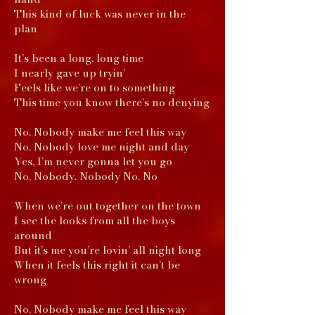
This kind of luck was never in the
plan
It’s been a long, long time
I nearly gave up tryin’
Feels like we’re on to something
This time you know there’s no denying
No, Nobody make me feel this way
No, Nobody love me night and day
Yes, I’m never gonna let you go
No, Nobody. Nobody No, No
When we’re out together on the town
I see the looks from all the boys
around
But it’s me you’re lovin’ all night long
When it feels this right it can’t be
wrong
No, Nobody make me feel this way